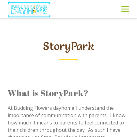
Skip
to
content
StoryPark
What is StoryPark?
At Budding Flowers dayhome I understand the
importance of communication with parents. I know
how much it means to parents to feel connected to
their children throughout the day. As such I have