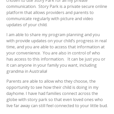
chosen to use Story Park for all my private
communication. Story Park is a private secure online
platform that allows providers and parents to
communicate regularly with picture and video
updates of your child.
I am able to share my program planning and you
with provide updates on your child’s progress in real
time, and you are able to access that information at
your convenience. You are also in control of who
has access to this information. It can be just you or
it can anyone in your family you want, including
grandma in Australia!
Parents are able to allow who they choose, the
opportunity to see how their child is doing in my
dayhome. I have had families connect across the
globe with story park so that even loved ones who
live far away can still feel connected to your little bud.