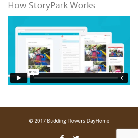
How StoryPark Works
© 2017 Budding Flowers DayHome