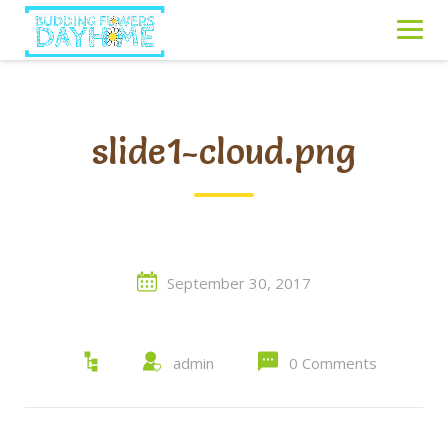
Skip
to
content
slide1-cloud.png
September 30, 2017
admin
0 Comments