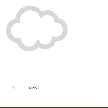
Post
navigation
slide1-
cloud.png