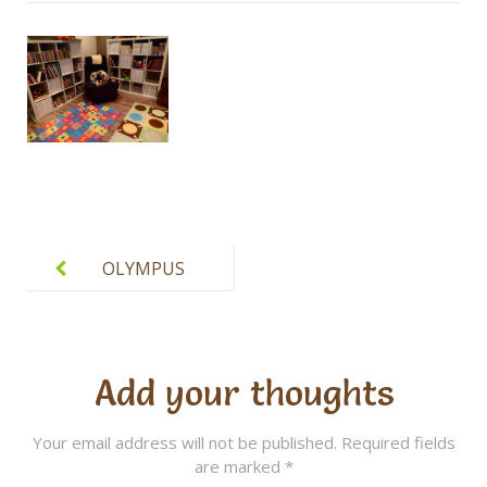
Post
navigation
OLYMPUS
DIGITAL
CAMERA
Add your thoughts
Your email address will not be published.
Required fields
are marked
*