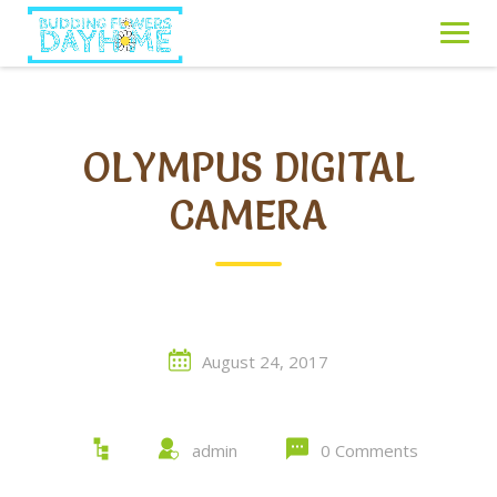
Skip
to
content
OLYMPUS DIGITAL
CAMERA
August 24, 2017
admin
0 Comments