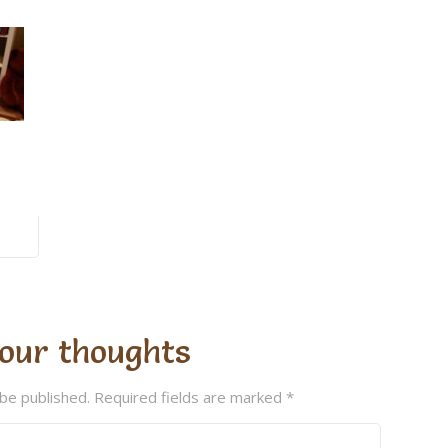
our thoughts
 be published.
Required fields are marked
*