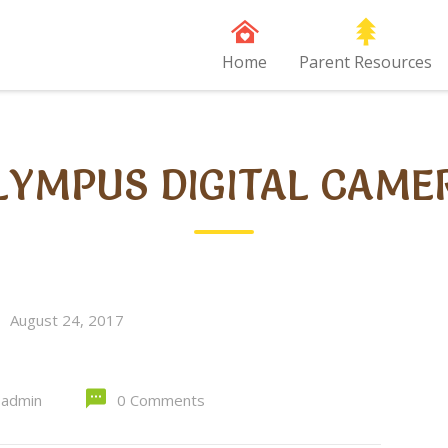
Home
Parent Resources
LYMPUS DIGITAL CAME
August 24, 2017
admin
0 Comments