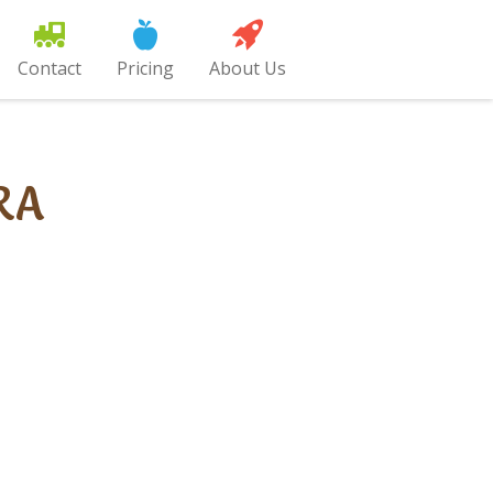
Contact
Pricing
About Us
RA