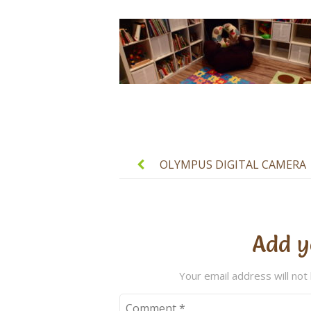
Post
navigation
OLYMPUS DIGITAL CAMERA
Add y
Your email address will not