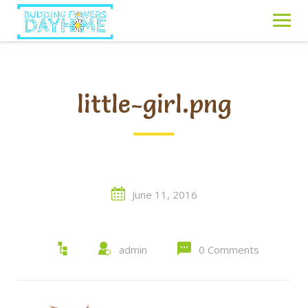
Skip
to
content
little-girl.png
June 11, 2016
admin
0 Comments