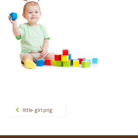
Post
navigation
little-girl.png