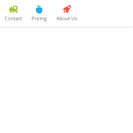
Contact
Pricing
About Us