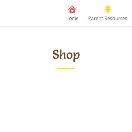
Home
Parent Resources
Shop